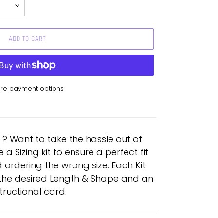
ADD TO CART
re payment options
e ? Want to take the hassle out of
 Sizing kit to ensure a perfect fit
 ordering the wrong size. Each Kit
n the desired Length & Shape and an
structional card.