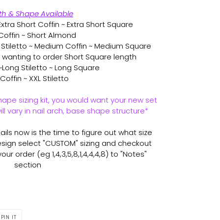
th & Shape Available
xtra Short Coffin ~ Extra Short Square
Coffin ~ Short Almond
tiletto ~ Medium Coffin ~ Medium Square
r wanting to order Short Square length
~Long Stiletto ~ Long Square
Coffin ~ XXL Stiletto
hape sizing kit, you would want your new set
ll vary in nail arch, base shape structure*
ils now is the time to figure out what size
sign select "CUSTOM" sizing and checkout
ur order (eg 1,4,3,5,8,1,4,4,4,8) to "Notes"
section
PIN
PIN IT