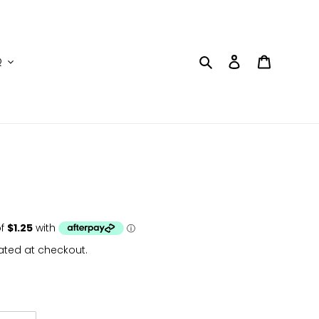
Search
Log in
Cart
Q
ated at checkout.