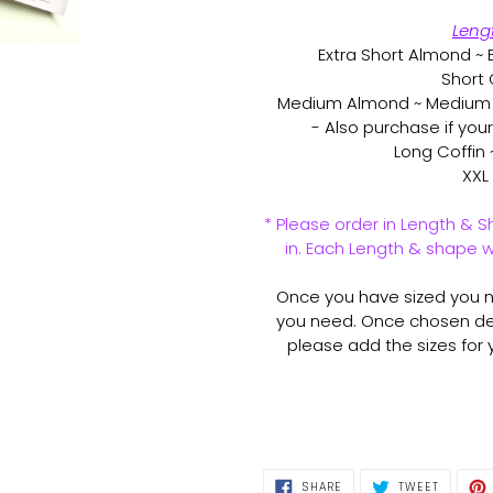
Leng
Extra Short Almond ~ E
Short 
Medium Almond ~ Medium S
- Also purchase if you
Long Coffin 
XXL 
* Please order in Length & S
in. Each Length & shape wi
Once you have sized you na
you need. Once chosen de
please add the sizes for yo
SHARE
TWEET
SHARE
TWEET