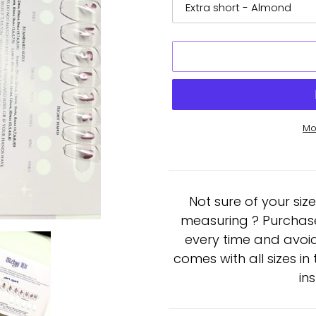
Mo
Adding
product
to
Not sure of your siz
your
cart
measuring ? Purchase a
every time and avoid
comes with all sizes i
in