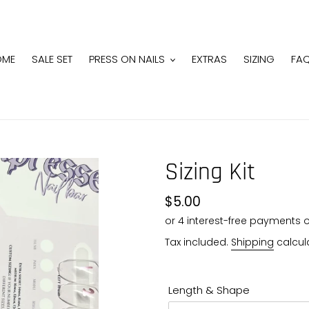
OME
SALE SET
PRESS ON NAILS
EXTRAS
SIZING
FA
Sizing Kit
Regular
$5.00
price
Tax included.
Shipping
calcul
Length & Shape