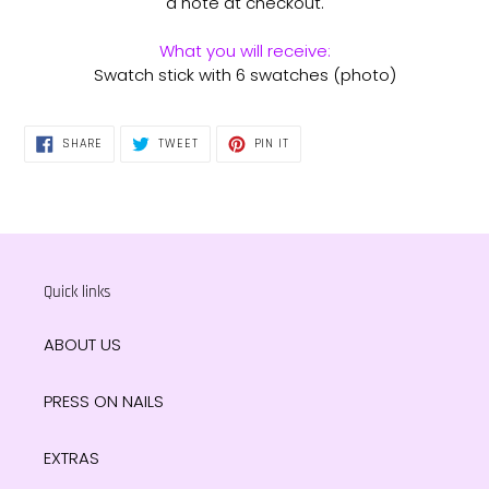
a note at checkout.
What you will receive:
Swatch stick with 6 swatches (photo)
SHARE
TWEET
PIN
SHARE
TWEET
PIN IT
ON
ON
ON
FACEBOOK
TWITTER
PINTEREST
Quick links
ABOUT US
PRESS ON NAILS
EXTRAS