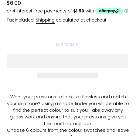
Regular
$6.00
price
Tax included.
Shipping
calculated at checkout.
ADD TO CART
Adding
product
Want your press ons to look like flawless and match
to
your skin tone? Using a shade finder you will be able to
your
find the perfect colour to suit you. Take away any
cart
guess work and ensure that your press ons give you
the most natural look.
Choose 6 colours from the colour swatches and leave