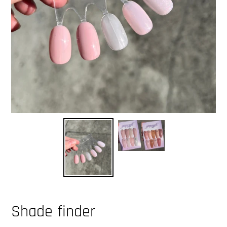
Shade finder