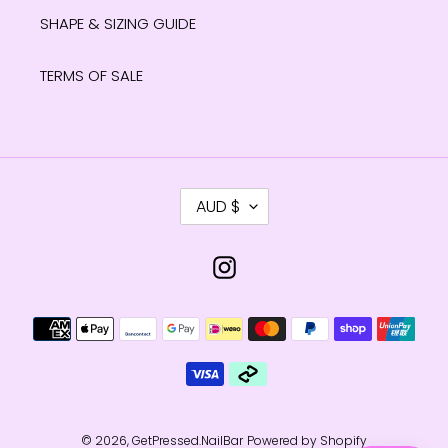
SHAPE & SIZING GUIDE
TERMS OF SALE
C
AUD $
U
R
R
Instagram
E
N
Payment
C
methods
Y
© 2026,
GetPressed.NailBar
Powered by Shopify