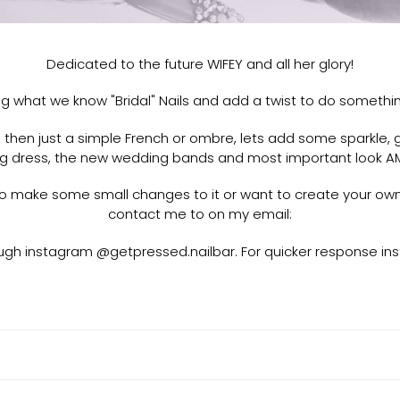
e
c
Dedicated to the future WIFEY and all her glory!
t
ing what we know "Bridal" Nails and add a twist to do somethin
i
hen just a simple French or ombre, lets add some sparkle, gl
o
 dress, the new wedding bands and most important look AM
n
e to make some small changes to it or want to create your ow
contact me to on my email:
:
gh instagram @getpressed.nailbar. For quicker response ins