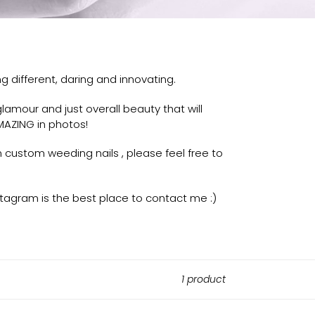
g different, daring and innovating.
amour and just overall beauty that will
AZING in photos!
n custom weeding nails , please feel free to
tagram is the best place to contact me :)
1 product