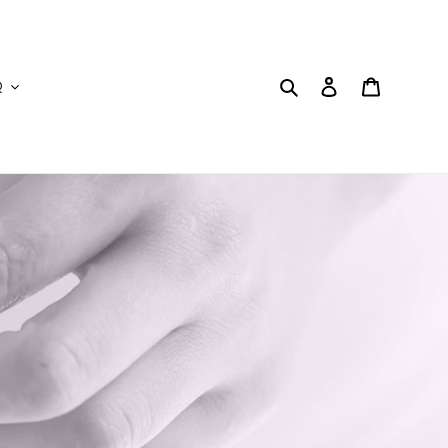
Search
Log in
Cart
Q