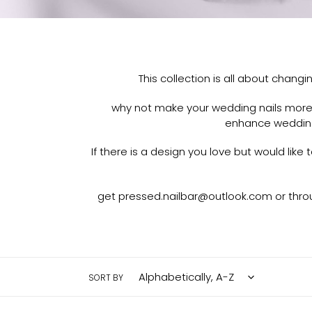
This collection is all about chang
why not make your wedding nails more t
enhance wedding
If there is a design you love but would lik
get pressed.nailbar@outlook.com or throu
SORT BY