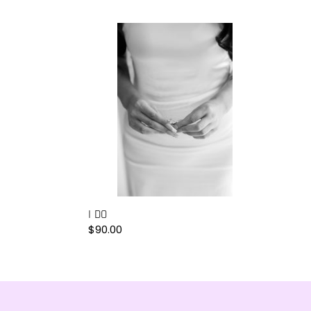
I
DO
I DO
Regular
$90.00
price